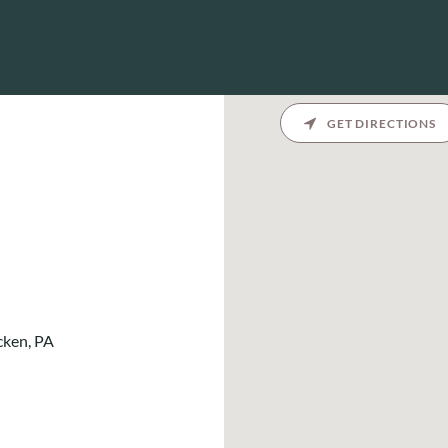
GET DIRECTIONS
cken, PA