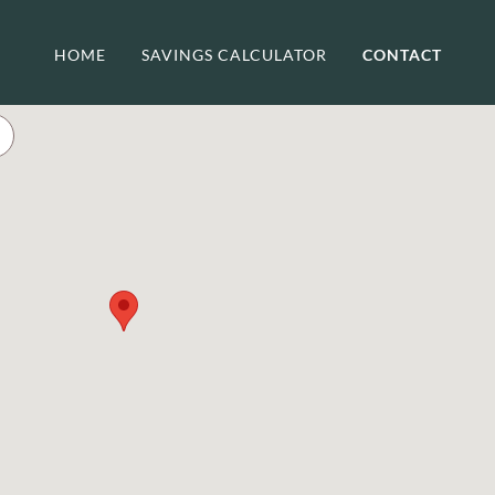
HOME
SAVINGS CALCULATOR
CONTACT