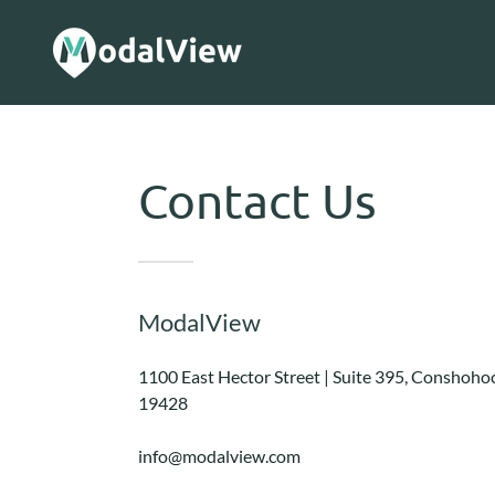
Contact Us
ModalView
1100 East Hector Street | Suite 395, Conshoho
19428
info@modalview.com