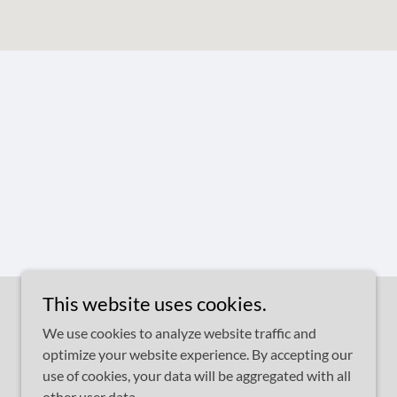
This website uses cookies.
We use cookies to analyze website traffic and
optimize your website experience. By accepting our
use of cookies, your data will be aggregated with all
other user data.