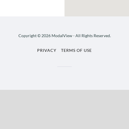
Copyright © 2026 ModalView - All Rights Reserved.
PRIVACY
TERMS OF USE